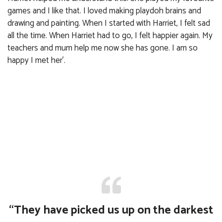
games and I like that. I loved making playdoh brains and
drawing and painting. When I started with Harriet, I felt sad
all the time. When Harriet had to go, I felt happier again. My
teachers and mum help me now she has gone. I am so
happy I met her’.
“They have picked us up on the darkest