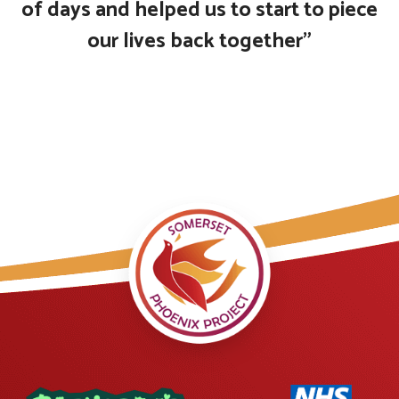
of days and helped us to start to piece
our lives back together”