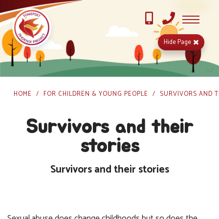
Hide
Page
HOME
FOR CHILDREN & YOUNG PEOPLE
SURVIVORS AND T
Survivors and their
stories
Survivors and their stories
Sexual abuse does change childhoods but so does the