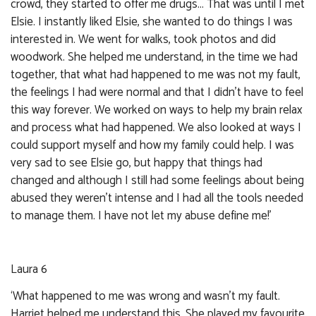
crowd, they started to offer me drugs... That was until I met
Elsie. I instantly liked Elsie, she wanted to do things I was
interested in. We went for walks, took photos and did
woodwork. She helped me understand, in the time we had
together, that what had happened to me was not my fault,
the feelings I had were normal and that I didn’t have to feel
this way forever. We worked on ways to help my brain relax
and process what had happened. We also looked at ways I
could support myself and how my family could help. I was
very sad to see Elsie go, but happy that things had
changed and although I still had some feelings about being
abused they weren’t intense and I had all the tools needed
to manage them. I have not let my abuse define me!’
Laura 6
‘What happened to me was wrong and wasn’t my fault.
Harriet helped me understand this. She played my favourite