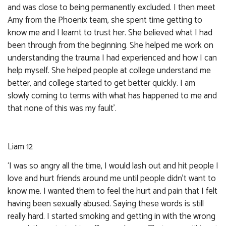
and was close to being permanently excluded. I then meet
Amy from the Phoenix team, she spent time getting to
know me and I learnt to trust her. She believed what I had
been through from the beginning. She helped me work on
understanding the trauma I had experienced and how I can
help myself. She helped people at college understand me
better, and college started to get better quickly. I am
slowly coming to terms with what has happened to me and
that none of this was my fault’.
Liam 12
‘I was so angry all the time, I would lash out and hit people I
love and hurt friends around me until people didn’t want to
know me. I wanted them to feel the hurt and pain that I felt
having been sexually abused. Saying these words is still
really hard. I started smoking and getting in with the wrong