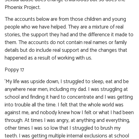
Phoenix Project.
The accounts below are from those children and young
people who we have helped. They are a mixture of real
stories, the support they had and the difference it made to
them. The accounts do not contain real names or family
details but do include real support and the changes that
happened as a result of working with us.
Poppy 17
'My life was upside down, I struggled to sleep, eat and be
anywhere near men, including my dad. I was struggling at
school and finding it hard to concentrate and I was getting
into trouble all the time. I felt that the whole world was
against me, and nobody knew how I felt or what I had been
through. At times I was angry, at anything and everything,
other times I was so low that I struggled to brush my
teeth. I was getting multiple internal exclusions at school