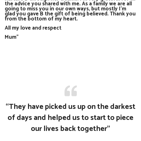
the advice you shared with me. As a family we are all
going to miss you in our own ways, but mostly I’m
glad you gave B the gift of being believed. Thank you
from the bottom of my heart.
All my love and respect
Mum"
“They have picked us up on the darkest
of days and helped us to start to piece
our lives back together”