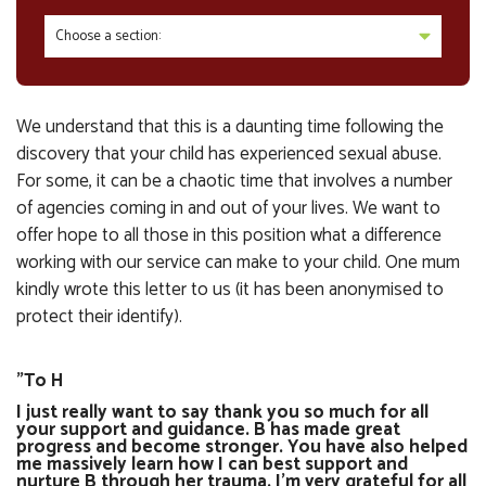
Choose a section:
We understand that this is a daunting time following the
discovery that your child has experienced sexual abuse.
For some, it can be a chaotic time that involves a number
of agencies coming in and out of your lives. We want to
offer hope to all those in this position what a difference
working with our service can make to your child. One mum
kindly wrote this letter to us (it has been anonymised to
protect their identify).
"To H
I just really want to say thank you so much for all
your support and guidance. B has made great
progress and become stronger. You have also helped
me massively learn how I can best support and
nurture B through her trauma. I'm very grateful for all