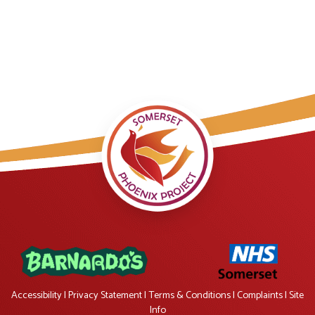
Accessibility
|
Privacy Statement
|
Terms & Conditions
|
Complaints
|
Site
Info