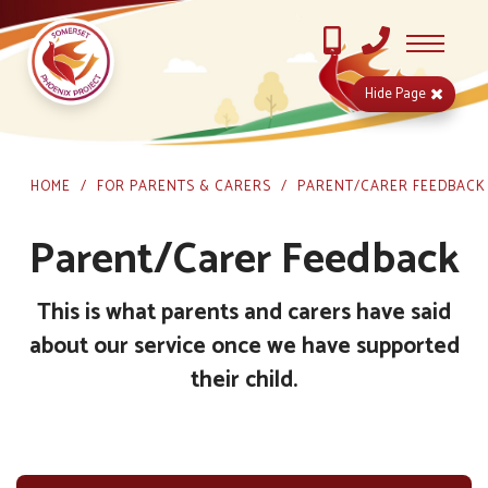
Hide
Page
HOME
FOR PARENTS & CARERS
PARENT/CARER FEEDBACK
Parent/Carer Feedback
This is what parents and carers have said
about our service once we have supported
their child.