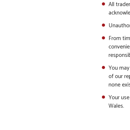
All trade
acknowle
Unauthor
From time
convenie
responsib
You may c
of our r
none exis
Your use 
Wales.