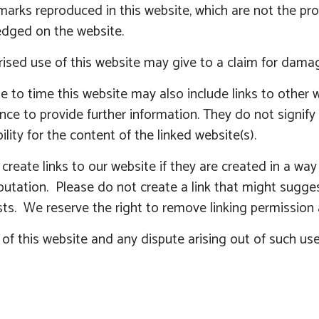
marks reproduced in this website, which are not the prop
dged on the website.
ised use of this website may give to a claim for damag
 to time this website may also include links to other w
nce to provide further information. They do not signif
ility for the content of the linked website(s).
reate links to our website if they are created in a wa
eputation. Please do not create a link that might sugg
ts. We reserve the right to remove linking permission 
of this website and any dispute arising out of such use