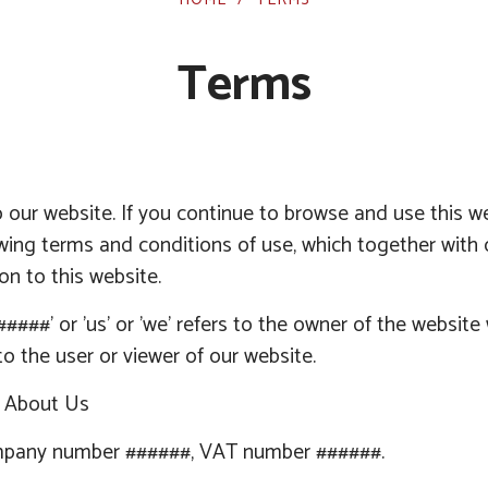
Terms
our website. If you continue to browse and use this w
owing terms and conditions of use, which together with 
ion to this website.
#####
' or 'us' or 'we' refers to the owner of the websit
 to the user or viewer of our website.
n About Us
pany number
######
, VAT number
######
.