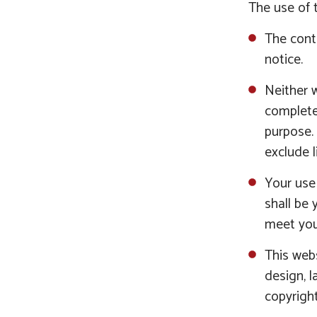
The use of t
The conte
notice.
Neither w
completen
purpose.
exclude l
Your use 
shall be 
meet you
This webs
design, l
copyright