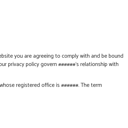
ebsite you are agreeing to comply with and be bound
our privacy policy govern
######
's relationship with
e whose registered office is
######
. The term