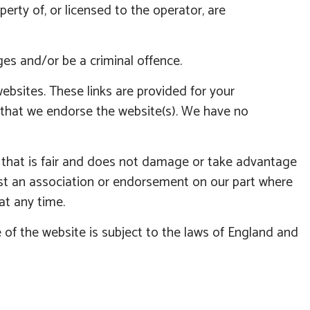
erty of, or licensed to the operator, are
es and/or be a criminal offence.
ebsites. These links are provided for your
y that we endorse the website(s). We have no
y that is fair and does not damage or take advantage
est an association or endorsement on our part where
at any time.
 of the website is subject to the laws of England and