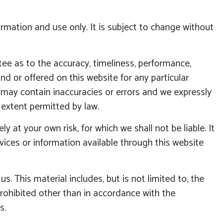
ormation and use only. It is subject to change without
tee as to the accuracy, timeliness, performance,
nd or offered on this website for any particular
may contain inaccuracies or errors and we expressly
t extent permitted by law.
y at your own risk, for which we shall not be liable. It
rvices or information available through this website
. This material includes, but is not limited to, the
prohibited other than in accordance with the
s.