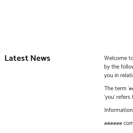
Latest News
Welcome to 
by the foll
you in relat
The term '
#
'you' refers
Informatio
######
com