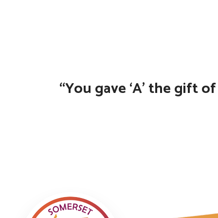
“You gave ‘A’ the gift o