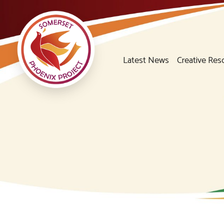
Latest News
Creative Res