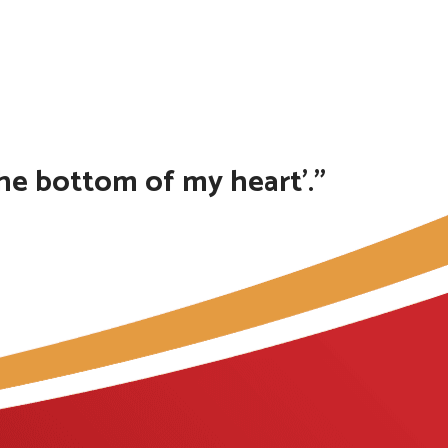
the bottom of my heart’.”