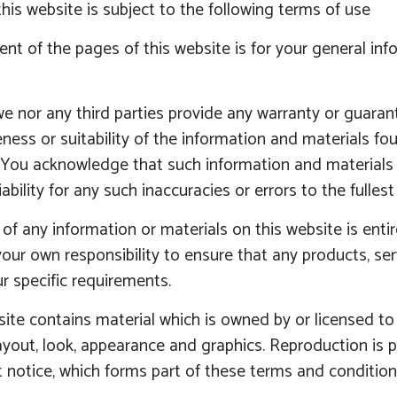
his website is subject to the following terms of use
nt of the pages of this website is for your general inf
e nor any third parties provide any warranty or guaran
ess or suitability of the information and materials fou
 You acknowledge that such information and materials 
iability for any such inaccuracies or errors to the fulles
of any information or materials on this website is entirel
your own responsibility to ensure that any products, se
r specific requirements.
ite contains material which is owned by or licensed to us
ayout, look, appearance and graphics. Reproduction is 
 notice, which forms part of these terms and condition