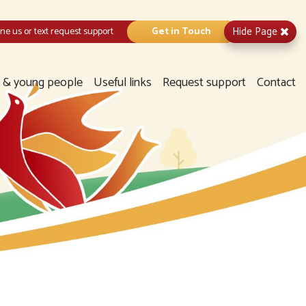
Hide
Page
e us or text request support
Get in Touch
n & young people
Useful links
Request support
Contact