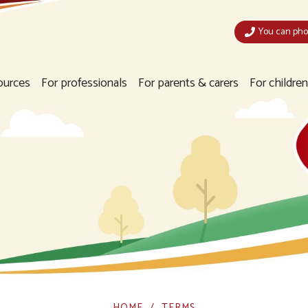
You can phon
ources
For professionals
For parents & carers
For childre
HOME
TERMS