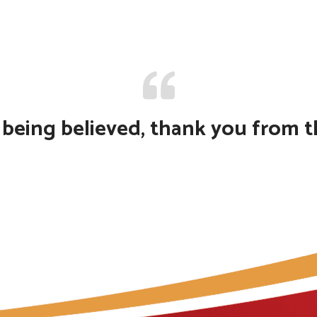
f being believed, thank you from 