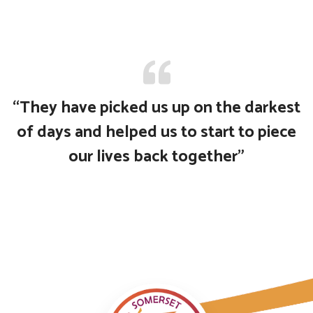
“They have picked us up on the darkest
of days and helped us to start to piece
our lives back together”