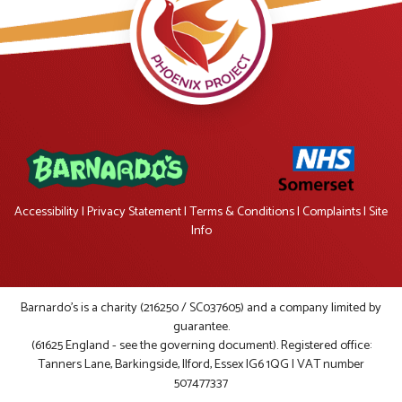
Accessibility
|
Privacy Statement
|
Terms & Conditions
|
Complaints
|
Site
Info
Barnardo's is a charity (216250 / SC037605) and a company limited by
guarantee.
(61625 England - see the governing document). Registered office:
Tanners Lane, Barkingside, Ilford, Essex IG6 1QG | VAT number
507477337