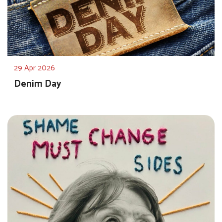
29 Apr 2026
Denim Day