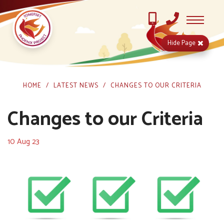
Hide
Page
HOME
LATEST NEWS
CHANGES TO OUR CRITERIA
Changes to our Criteria
10 Aug 23