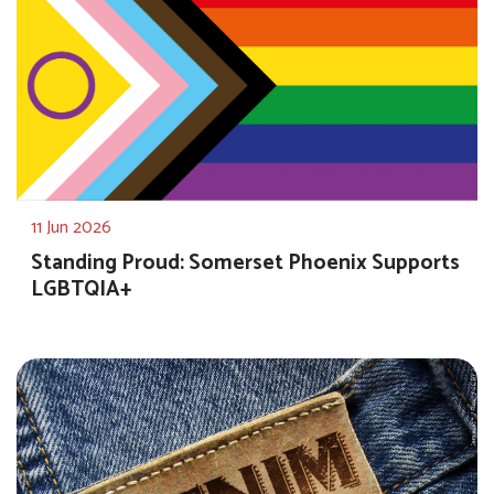
11 Jun 2026
Standing Proud: Somerset Phoenix Supports
LGBTQIA+