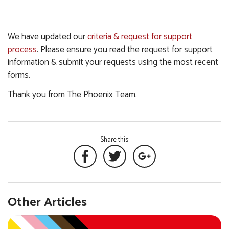
We have updated our
criteria & request for support
process
. Please ensure you read the request for support
information & submit your requests using the most recent
forms.
Thank you from The Phoenix Team.
Share this:
Other Articles