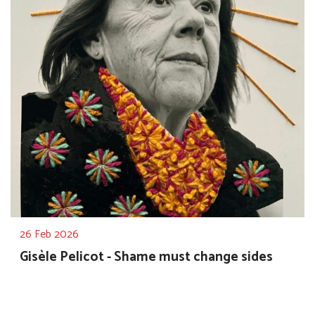
26 Feb 2026
Gisèle Pelicot - Shame must change sides