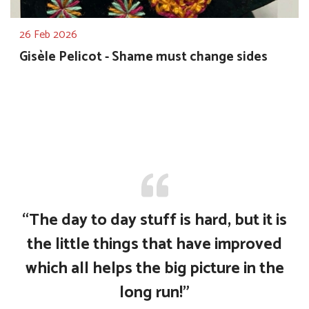
26 Feb 2026
Gisèle Pelicot - Shame must change sides
“The day to day stuff is hard, but it is
the little things that have improved
which all helps the big picture in the
long run!”