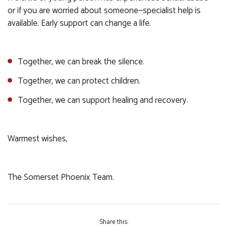
or if you are worried about someone—specialist help is
available. Early support can change a life.
Together, we can break the silence.
Together, we can protect children.
Together, we can support healing and recovery.
Warmest wishes,
The Somerset Phoenix Team.
Share this: