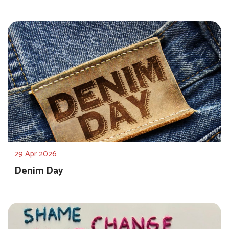
29 Apr 2026
Denim Day