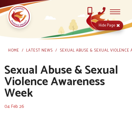
Hide
Page
HOME
LATEST NEWS
SEXUAL ABUSE & SEXUAL VIOLENCE
Sexual Abuse & Sexual
Violence Awareness
Week
04 Feb 26