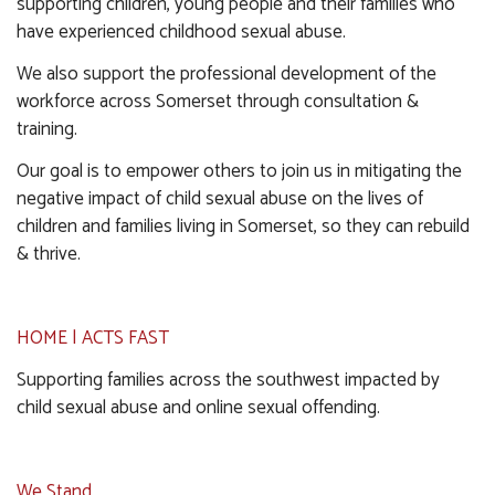
supporting children, young people and their families who
have experienced childhood sexual abuse.
We also support the professional development of the
workforce across Somerset through consultation &
training.
Our goal is to empower others to join us in mitigating the
negative impact of child sexual abuse on the lives of
children and families living in Somerset, so they can rebuild
& thrive.
HOME | ACTS FAST
Supporting families across the southwest impacted by
child sexual abuse and online sexual offending.
We Stand