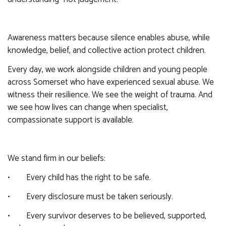
Awareness matters because silence enables abuse, while
knowledge, belief, and collective action protect children.
Every day, we work alongside children and young people
across Somerset who have experienced sexual abuse. We
witness their resilience. We see the weight of trauma. And
we see how lives can change when specialist,
compassionate support is available.
We stand firm in our beliefs:
• Every child has the right to be safe.
• Every disclosure must be taken seriously.
• Every survivor deserves to be believed, supported,