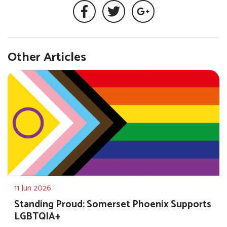
Other Articles
11 Jun 2026
Standing Proud: Somerset Phoenix Supports
LGBTQIA+