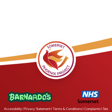
Accessibility
|
Privacy Statement
|
Terms & Conditions
|
Complaints
|
Site