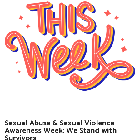
Sexual Abuse & Sexual Violence
Awareness Week: We Stand with
Survivors