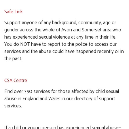
Safe Link
Support anyone of any background, community, age or
gender across the whole of Avon and Somerset area who
has experienced sexual violence at any time in their life.
You do NOT have to report to the police to access our
services and the abuse could have happened recently or in
the past.
CSA Centre
Find over 350 services for those affected by child sexual
abuse in England and Wales in our directory of support
services.
If a child or young person has experienced sexual abuse—