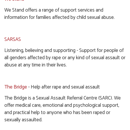
We Stand offers a range of support services and
information for families affected by child sexual abuse.
SARSAS
Listening, believing and supporting - Support for people of
all genders affected by rape or any kind of sexual assault or
abuse at any time in their lives.
The Bridge
- Help after rape and sexual assault
The Bridge is a Sexual Assault Referral Centre (SARC). We
offer medical care, emotional and psychological support,
and practical help to anyone who has been raped or
sexually assaulted.