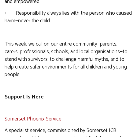
and empowered.
• Responsibility always lies with the person who caused
harm—never the child.
This week, we call on our entire community—parents,
carers, professionals, schools, and local organisations—to
stand with survivors, to challenge harmful myths, and to
help create safer environments for all children and young
people.
Support Is Here
Somerset Phoenix Service
A specialist service, commissioned by Somerset ICB