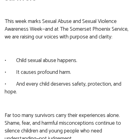
This week marks Sexual Abuse and Sexual Violence
Awareness Week—and at The Somerset Phoenix Service,
we are raising our voices with purpose and clarity:
• Child sexual abuse happens.
• It causes profound harm.
• And every child deserves safety, protection, and
hope.
Far too many survivors carry their experiences alone.
Shame, fear, and harmful misconceptions continue to
silence children and young people who need
understanding—not judgement.