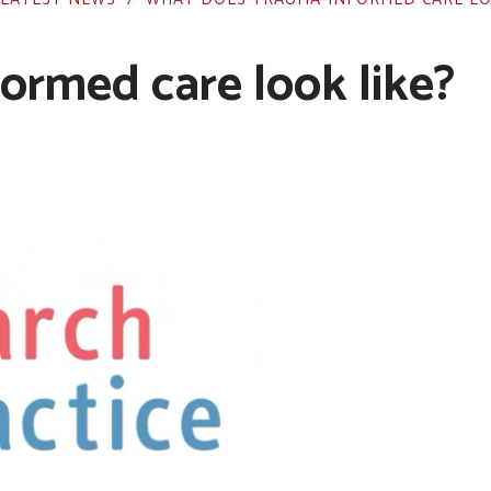
ormed care look like?