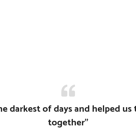
e darkest of days and helped us to
together”