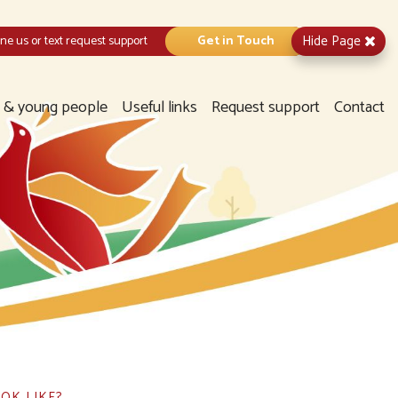
Hide
Page
e us or text request support
Get in Touch
n & young people
Useful links
Request support
Contact
OK LIKE?