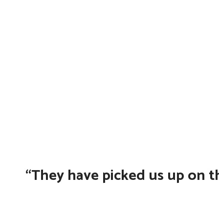
“They have picked us up on th