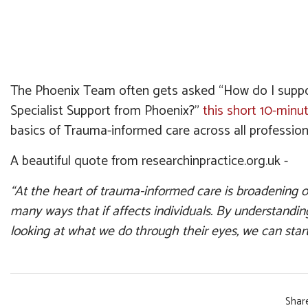
The Phoenix Team often gets asked “How do I support
Specialist Support from Phoenix?”
this short 10-minu
basics of Trauma-informed care across all profession
A beautiful quote from researchinpractice.org.uk -
“At the heart of trauma-informed care is broadening 
many ways that if affects individuals. By understandi
looking at what we do through their eyes, we can start
Share