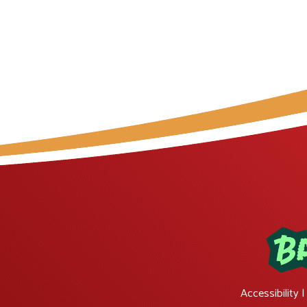
Accessibility