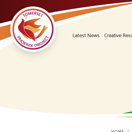
Latest News
Creative Res
HOME