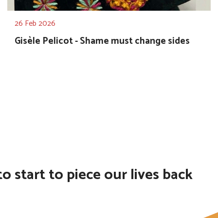
26 Feb 2026
Gisèle Pelicot - Shame must change sides
 start to piece our lives back