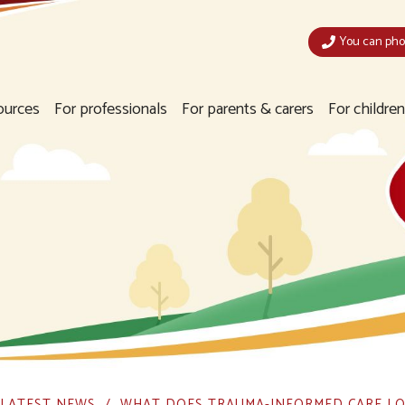
You can phon
ources
For professionals
For parents & carers
For childre
LATEST NEWS
WHAT DOES TRAUMA-INFORMED CARE LO