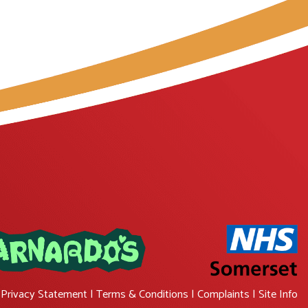
|
Privacy Statement
|
Terms & Conditions
|
Complaints
|
Site Info