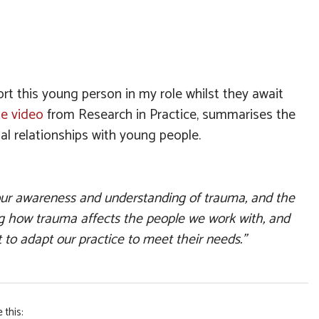
 this young person in my role whilst they await
te video
from Research in Practice, summarises the
al relationships with young people.
our awareness and understanding of trauma, and the
ng how trauma affects the people we work with, and
 to adapt our practice to meet their needs.”
 this: