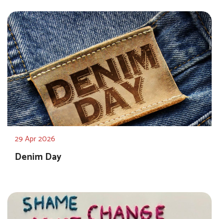
29 Apr 2026
Denim Day