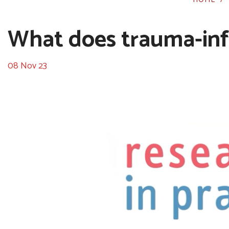
What does trauma-inf
08 Nov 23