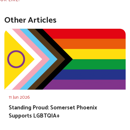
Other Articles
11 Jun 2026
Standing Proud: Somerset Phoenix
Supports LGBTQIA+